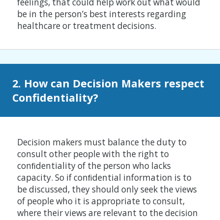
feelings, that could help work out what would
be in the person’s best interests regarding
healthcare or treatment decisions.
2. How can Decision Makers respect
Confidentiality?
Decision makers must balance the duty to
consult other people with the right to
conﬁdentiality of the person who lacks
capacity. So if conﬁdential information is to
be discussed, they should only seek the views
of people who it is appropriate to consult,
where their views are relevant to the decision