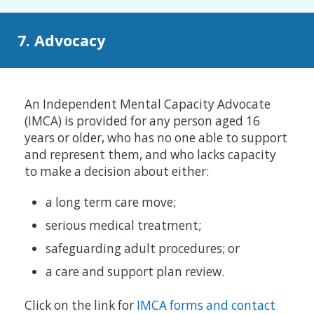
7. Advocacy
An Independent Mental Capacity Advocate
(IMCA) is provided for any person aged 16
years or older, who has no one able to support
and represent them, and who lacks capacity
to make a decision about either:
a long term care move;
serious medical treatment;
safeguarding adult procedures; or
a care and support plan review.
Click on the link for
IMCA forms and contact