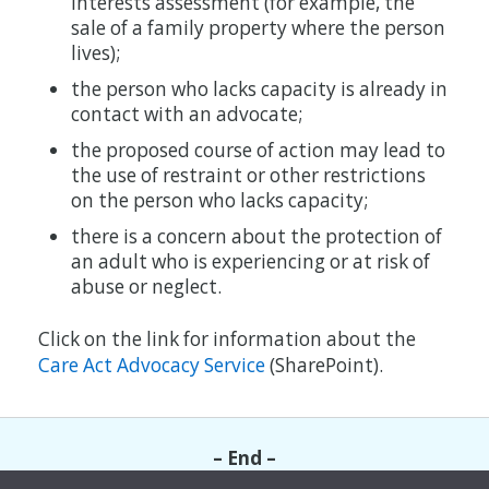
interests assessment (for example, the
sale of a family property where the person
lives);
the person who lacks capacity is already in
contact with an advocate;
the proposed course of action may lead to
the use of restraint or other restrictions
on the person who lacks capacity;
there is a concern about the protection of
an adult who is experiencing or at risk of
abuse or neglect.
Click on the link for information about the
Care Act Advocacy Service
(SharePoint).
– End –