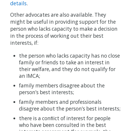
details
.
Other advocates are also available. They
might be useful in providing support for the
person who lacks capacity to make a decision
in the process of working out their best
interests, if:
the person who lacks capacity has no close
family or friends to take an interest in
their welfare, and they do not qualify for
an IMCA;
family members disagree about the
person’s best interests;
family members and professionals
disagree about the person’s best interests;
there is a conﬂict of interest for people
who have been consulted in the best