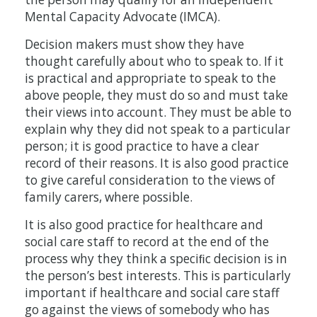
Mental Capacity Advocate (IMCA).
Decision makers must show they have
thought carefully about who to speak to. If it
is practical and appropriate to speak to the
above people, they must do so and must take
their views into account. They must be able to
explain why they did not speak to a particular
person; it is good practice to have a clear
record of their reasons. It is also good practice
to give careful consideration to the views of
family carers, where possible.
It is also good practice for healthcare and
social care staff to record at the end of the
process why they think a speciﬁc decision is in
the person’s best interests. This is particularly
important if healthcare and social care staff
go against the views of somebody who has