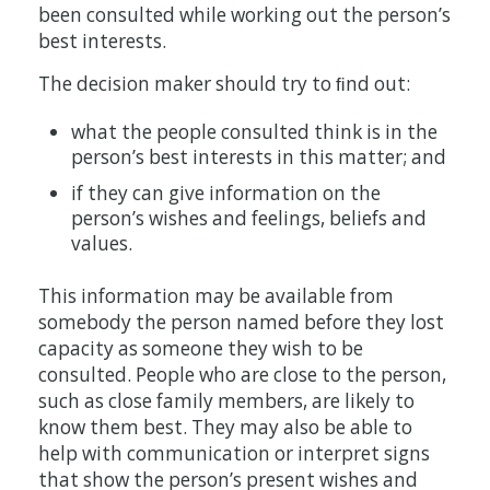
been consulted while working out the person’s
best interests.
The decision maker should try to ﬁnd out:
what the people consulted think is in the
person’s best interests in this matter; and
if they can give information on the
person’s wishes and feelings, beliefs and
values.
This information may be available from
somebody the person named before they lost
capacity as someone they wish to be
consulted. People who are close to the person,
such as close family members, are likely to
know them best. They may also be able to
help with communication or interpret signs
that show the person’s present wishes and