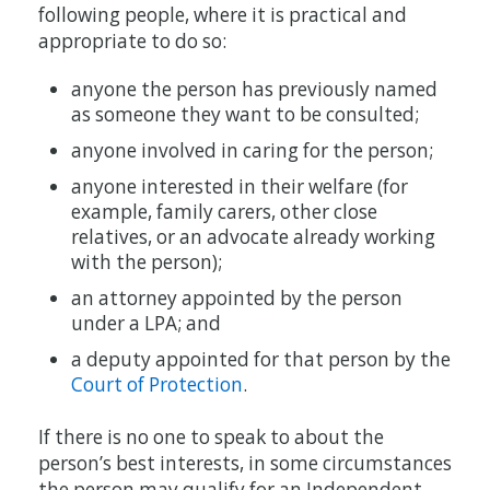
following people, where it is practical and
appropriate to do so:
anyone the person has previously named
as someone they want to be consulted;
anyone involved in caring for the person;
anyone interested in their welfare (for
example, family carers, other close
relatives, or an advocate already working
with the person);
an attorney appointed by the person
under a LPA; and
a deputy appointed for that person by the
Court of Protection
.
If there is no one to speak to about the
person’s best interests, in some circumstances
the person may qualify for an Independent