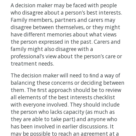
A decision maker may be faced with people
who disagree about a person’s best interests.
Family members, partners and carers may
disagree between themselves, or they might
have different memories about what views
the person expressed in the past. Carers and
family might also disagree with a
professional’s view about the person’s care or
treatment needs.
The decision maker will need to ﬁnd a way of
balancing these concerns or deciding between
them. The ﬁrst approach should be to review
all elements of the best interests checklist
with everyone involved. They should include
the person who lacks capacity (as much as
they are able to take part) and anyone who
has been involved in earlier discussions. It
may be possible to reach an agreement at a