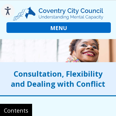
to
main
content
MENU
Consultation, Flexibility
and Dealing with Conflict
Contents