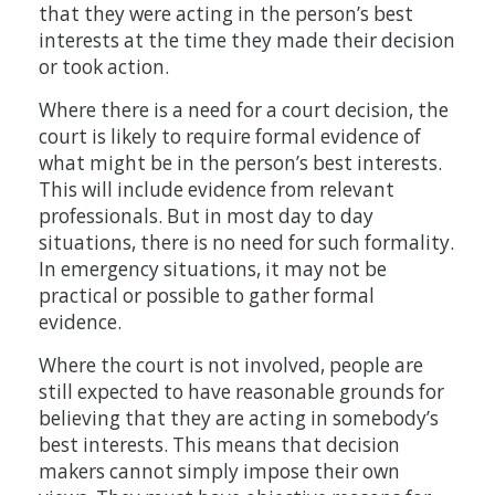
that they were acting in the person’s best
interests at the time they made their decision
or took action.
Where there is a need for a court decision, the
court is likely to require formal evidence of
what might be in the person’s best interests.
This will include evidence from relevant
professionals. But in most day to day
situations, there is no need for such formality.
In emergency situations, it may not be
practical or possible to gather formal
evidence.
Where the court is not involved, people are
still expected to have reasonable grounds for
believing that they are acting in somebody’s
best interests. This means that decision
makers cannot simply impose their own