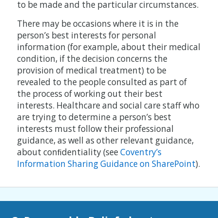
to be made and the particular circumstances.
There may be occasions where it is in the
person’s best interests for personal
information (for example, about their medical
condition, if the decision concerns the
provision of medical treatment) to be
revealed to the people consulted as part of
the process of working out their best
interests. Healthcare and social care staff who
are trying to determine a person’s best
interests must follow their professional
guidance, as well as other relevant guidance,
about conﬁdentiality (see
Coventry’s
Information Sharing Guidance on SharePoint
).