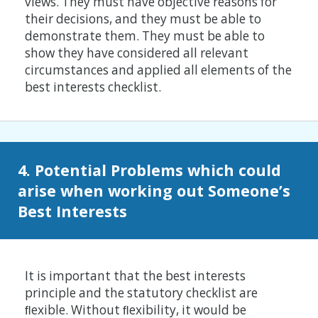
views. They must have objective reasons for
their decisions, and they must be able to
demonstrate them. They must be able to
show they have considered all relevant
circumstances and applied all elements of the
best interests checklist.
4. Potential Problems which could
arise when working out Someone’s
Best Interests
It is important that the best interests
principle and the statutory checklist are
ﬂexible. Without ﬂexibility, it would be