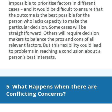
impossible to prioritise factors in different
cases – and it would be difﬁcult to ensure that
the outcome is the best possible for the
person who lacks capacity to make the
particular decision. Some cases will be
straightforward. Others will require decision
makers to balance the pros and cons of all
relevant factors. But this ﬂexibility could lead
to problems in reaching a conclusion about a
person’s best interests.
5. What Happens when there are
Conflicting Concerns?