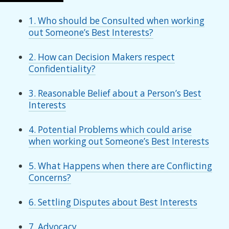
1. Who should be Consulted when working
out Someone’s Best Interests?
2. How can Decision Makers respect
Confidentiality?
3. Reasonable Belief about a Person’s Best
Interests
4. Potential Problems which could arise
when working out Someone’s Best Interests
5. What Happens when there are Conflicting
Concerns?
6. Settling Disputes about Best Interests
7. Advocacy