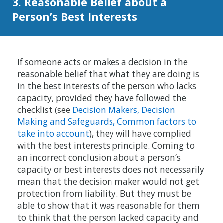
3. Reasonable Belief about a
Person’s Best Interests
If someone acts or makes a decision in the
reasonable belief that what they are doing is
in the best interests of the person who lacks
capacity, provided they have followed the
checklist (see
Decision Makers, Decision
Making and Safeguards, Common factors to
take into account
), they will have complied
with the best interests principle. Coming to
an incorrect conclusion about a person’s
capacity or best interests does not necessarily
mean that the decision maker would not get
protection from liability. But they must be
able to show that it was reasonable for them
to think that the person lacked capacity and