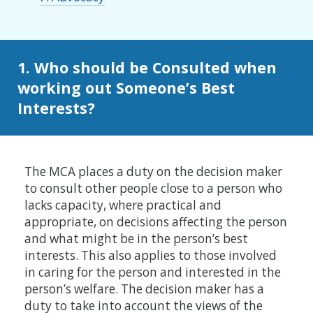
1. Who should be Consulted when
working out Someone’s Best
Interests?
The MCA places a duty on the decision maker
to consult other people close to a person who
lacks capacity, where practical and
appropriate, on decisions affecting the person
and what might be in the person’s best
interests. This also applies to those involved
in caring for the person and interested in the
person’s welfare. The decision maker has a
duty to take into account the views of the