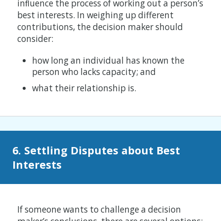
inﬂuence the process of working out a person’s
best interests. In weighing up different
contributions, the decision maker should
consider:
how long an individual has known the
person who lacks capacity; and
what their relationship is.
6. Settling Disputes about Best
Interests
If someone wants to challenge a decision