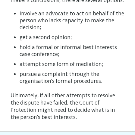
maker’s conclusions, there are several options:
involve an advocate to act on behalf of the
person who lacks capacity to make the
decision;
get a second opinion;
hold a formal or informal best interests
case conference;
attempt some form of mediation;
pursue a complaint through the
organisation’s formal procedures.
Ultimately, if all other attempts to resolve
the dispute have failed, the Court of
Protection might need to decide what is in
the person’s best interests.