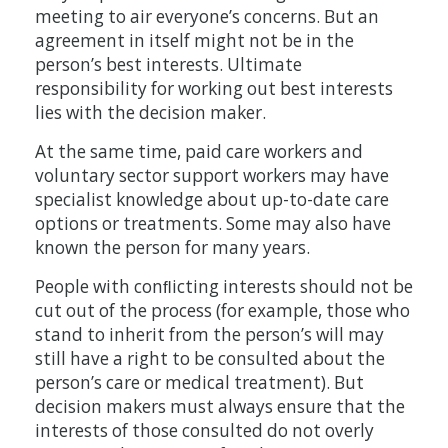
meeting to air everyone’s concerns. But an
agreement in itself might not be in the
person’s best interests. Ultimate
responsibility for working out best interests
lies with the decision maker.
At the same time, paid care workers and
voluntary sector support workers may have
specialist knowledge about up-to-date care
options or treatments. Some may also have
known the person for many years.
People with conﬂicting interests should not be
cut out of the process (for example, those who
stand to inherit from the person’s will may
still have a right to be consulted about the
person’s care or medical treatment). But
decision makers must always ensure that the
interests of those consulted do not overly