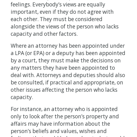
feelings. Everybody’s views are equally
important, even if they do not agree with
each other. They must be considered
alongside the views of the person who lacks
capacity and other factors.
Where an attorney has been appointed under
a LPA (or EPA) or a deputy has been appointed
by a court, they must make the decisions on
any matters they have been appointed to
deal with. Attorneys and deputies should also
be consulted, if practical and appropriate, on
other issues affecting the person who lacks
capacity.
For instance, an attorney who is appointed
only to look after the person’s property and
affairs may have information about the
person’s beliefs and values, wishes and