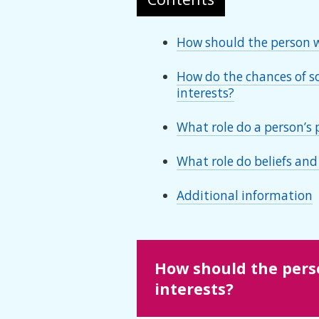
How should the person wh
How do the chances of so
interests?
What role do a person’s 
What role do beliefs and
Additional information
How should the perso
interests?