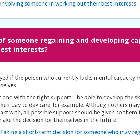
: Involving someone in working out their best interests
.
of someone regaining and developing cap
best interests?
yed if the person who currently lacks mental capacity 
selves.
and with the right support – be able to develop the sk
heir day to day care, for example. Although others ma
tart with, all possible support should be given to them
 make the decision for themselves in the future.
o: Taking a short-term decision for someone who may re