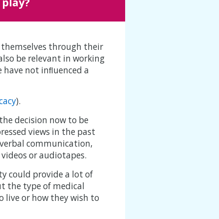
 play?
s themselves through their
also be relevant in working
le have not inﬂuenced a
cacy
).
the decision now to be
ressed views in the past
h verbal communication,
 videos or audiotapes.
 could provide a lot of
t the type of medical
o live or how they wish to