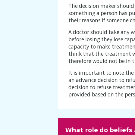
The decision maker should c
something a person has put
their reasons if someone ch
A doctor should take any w
before losing they lose ca
capacity to make treatment
think that the treatment wo
therefore would not be in t
It is important to note th
an advance decision to ref
decision to refuse treatmen
provided based on the perso
What role do beliefs