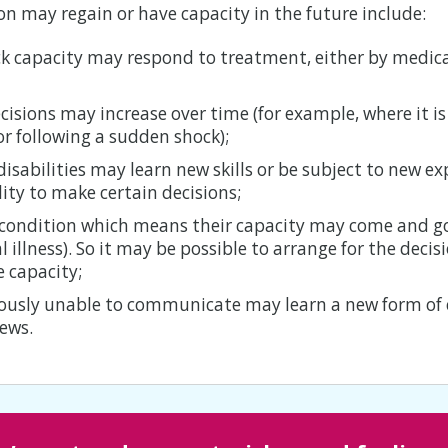
n may regain or have capacity in the future include:
ck capacity may respond to treatment, either by medic
cisions may increase over time (for example, where it is
or following a sudden shock);
disabilities may learn new skills or be subject to new e
ity to make certain decisions;
condition which means their capacity may come and go
 illness). So it may be possible to arrange for the deci
 capacity;
iously unable to communicate may learn a new form o
iews.