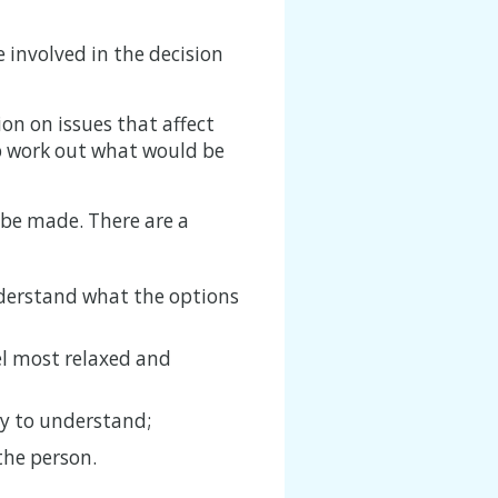
 involved in the decision
ion on issues that affect
p work out what would be
 be made. There are a
nderstand what the options
el most relaxed and
y to understand;
the person.