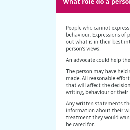
What role do a perso
People who cannot express 
behaviour. Expressions of p
out what is in their best i
person’s views.
An advocate could help the
The person may have held s
made. All reasonable effor
that will affect the decis
writing, behaviour or their
Any written statements the
information about their wi
treatment they would want i
be cared for.