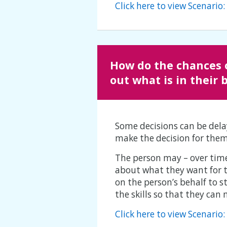
Click here to view Scenario
How do the chances 
out what is in their 
Some decisions can be dela
make the decision for them
The person may – over time 
about what they want for t
on the person’s behalf to s
the skills so that they can
Click here to view Scenari