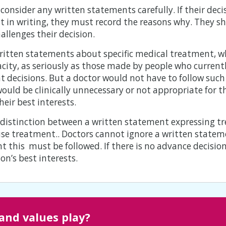
onsider any written statements carefully. If their deci
 in writing, they must record the reasons why. They sho
allenges their decision.
ritten statements about specific medical treatment, w
pacity, as seriously as those made by people who curren
 decisions. But a doctor would not have to follow such 
uld be clinically unnecessary or not appropriate for th
heir best interests.
e distinction between a written statement expressing 
use treatment.. Doctors cannot ignore a written stateme
t this must be followed. If there is no advance decisi
n’s best interests.
 and values play?