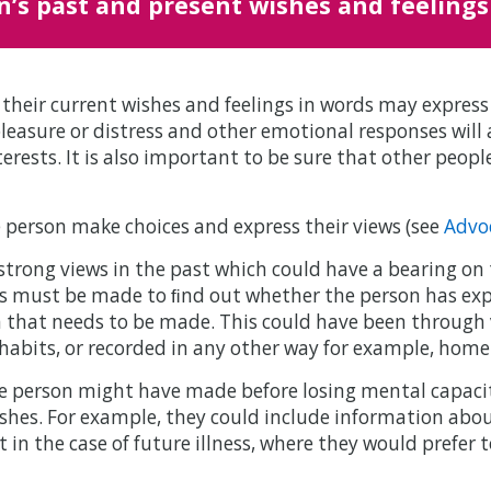
n’s past and present wishes and feelings
their current wishes and feelings in words may expres
leasure or distress and other emotional responses will 
nterests. It is also important to be sure that other peop
 person make choices and express their views (see
Advo
trong views in the past which could have a bearing on 
ts must be made to ﬁnd out whether the person has exp
ion that needs to be made. This could have been throug
 habits, or recorded in any other way for example, home
 person might have made before losing mental capacity
shes. For example, they could include information abou
n the case of future illness, where they would prefer t