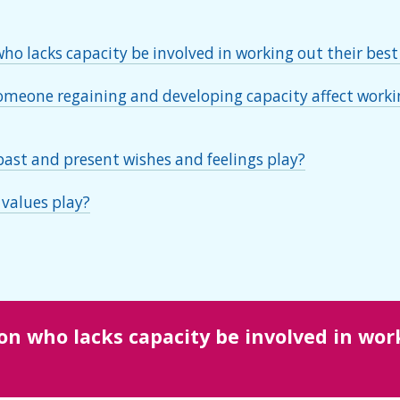
o lacks capacity be involved in working out their best
meone regaining and developing capacity affect workin
past and present wishes and feelings play?
 values play?
n who lacks capacity be involved in work