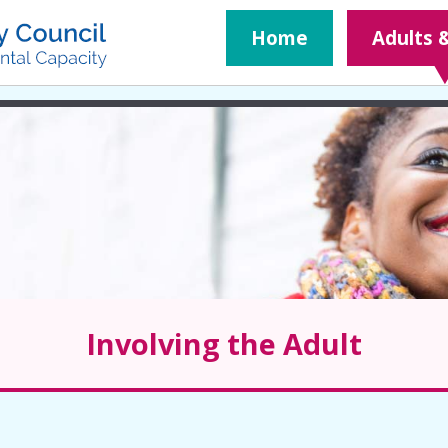
​Home
Adults 
Involving the Adult