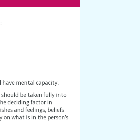
:
ll have mental capacity.
 should be taken fully into
he deciding factor in
shes and feelings, beliefs
y on what is in the person’s