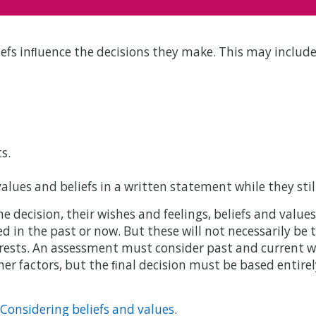
iefs inﬂuence the decisions they make. This may include
s.
alues and beliefs in a written statement while they sti
decision, their wishes and feelings, beliefs and values
 in the past or now. But these will not necessarily be t
rests. An assessment must consider past and current wi
her factors, but the ﬁnal decision must be based entirel
: Considering beliefs and values
.