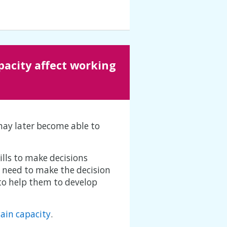
acity affect working
may later become able to
ills to make decisions
y need to make the decision
 to help them to develop
gain capacity
.