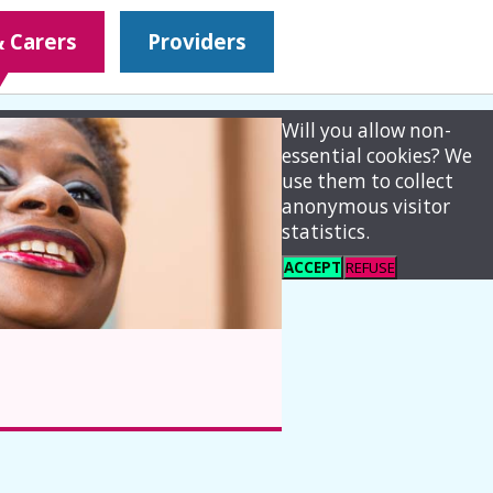
& Carers
Providers
Will you allow non-
essential cookies? We
use them to collect
anonymous visitor
statistics.
ACCEPT
REFUSE