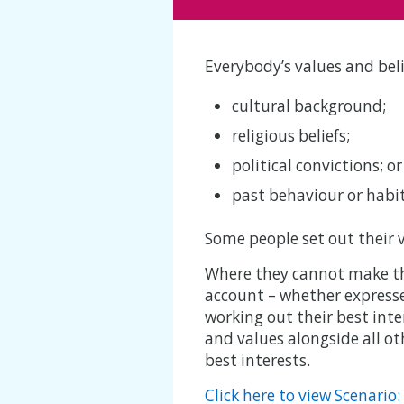
Everybody’s values and bel
cultural background;
religious beliefs;
political convictions; or
past behaviour or habit
Some people set out their v
Where they cannot make the 
account – whether expressed
working out their best inte
and values alongside all ot
best interests.
Click here to view Scenario