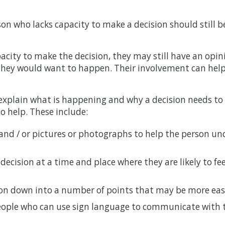
on who lacks capacity to make a decision should still be
pacity to make the decision, they may still have an opin
 they would want to happen. Their involvement can hel
explain what is happening and why a decision needs to
o help. These include:
and / or pictures or photographs to help the person u
ecision at a time and place where they are likely to fe
on down into a number of points that may be more eas
people who can use sign language to communicate with 