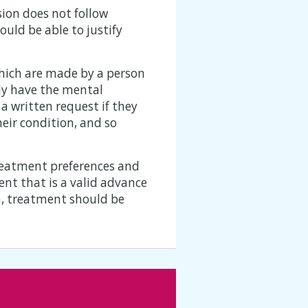
sion does not follow
uld be able to justify
hich are made by a person
tly have the mental
a written request if they
eir condition, and so
treatment preferences and
nt that is a valid advance
on, treatment should be