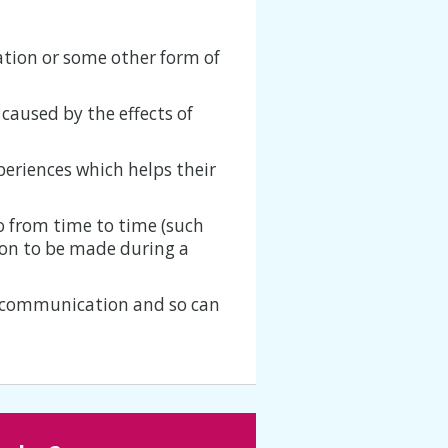
ation or some other form of
 caused by the effects of
xperiences which helps their
 from time to time (such
sion to be made during a
f communication and so can