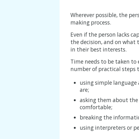
Wherever possible, the pers
making process.
Even if the person lacks ca
the decision, and on what
in their best interests.
Time needs to be taken to 
number of practical steps t
using simple language 
are;
asking them about the d
comfortable;
breaking the informati
using interpreters or 