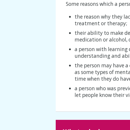
Some reasons which a perso
the reason why they la
treatment or therapy;
their ability to make de
medication or alcohol, 
a person with learning 
understanding and abil
the person may have a 
as some types of mental
time when they do have
a person who was prev
let people know their v