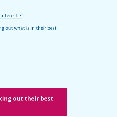
 interests?
g out what is in their best
ing out their best