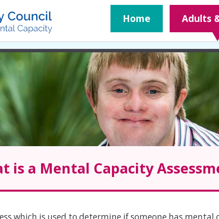
​Home
Adults 
t is a Mental Capacity Assessm
ess which is used to determine if someone has mental 