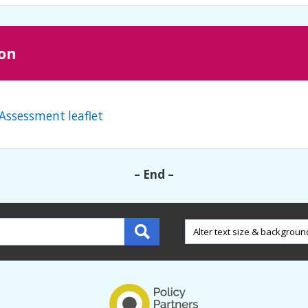
ion
Assessment leaflet
– End –