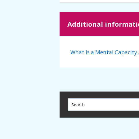
Additional informat
What is a Mental Capacity 
This
field
lets
you
search
this
website