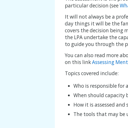
particular decision (see
Wha
It will not always be a pro
day things it will be the fa
covers the decision being m
the LPA undertake the capa
to guide you through the p
You can also read more abou
on this link
Assessing Ment
Topics covered include:
Who is responsible for 
When should capacity 
How it is assessed and
The tools that may be 