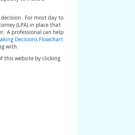
 decision. For most day to
ttorney (LPA) in place that
r. A professional can help
aking Decisions Flowchart
ng with.
 this website by clicking