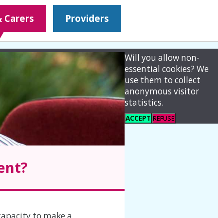
& Carers
Providers
Will you allow non-
essential cookies? We
use them to collect
anonymous visitor
statistics.
ACCEPT
REFUSE
ent?
capacity to make a