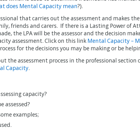
t does Mental Capacity mean
?).
fessional that carries out the assessment and makes the
mily, friends and carers. If there is a Lasting Power of A
ade, the LPA will be the assessor and the decision make
city assessment. Click on this link
Mental Capacity – M
rocess for the decisions you may be making or be helpi
t the assessment process in the professional section of
al Capacity
.
assessing capacity?
be assessed?
 some examples;
used.