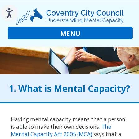
to
main
content
MENU
1. What is Mental Capacity?
Having mental capacity means that a person
is able to make their own decisions.
The
Mental Capacity Act 2005 (MCA)
says that a