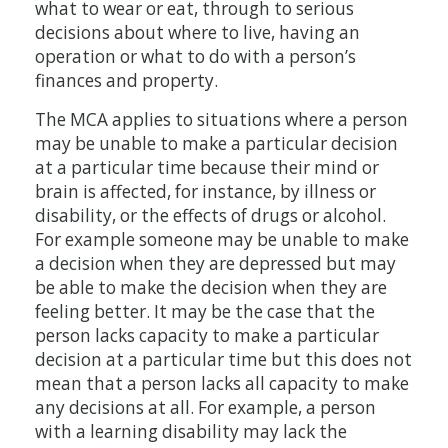
what to wear or eat, through to serious
decisions about where to live, having an
operation or what to do with a person’s
finances and property.
The MCA applies to situations where a person
may be unable to make a particular decision
at a particular time because their mind or
brain is affected, for instance, by illness or
disability, or the effects of drugs or alcohol.
For example someone may be unable to make
a decision when they are depressed but may
be able to make the decision when they are
feeling better. It may be the case that the
person lacks capacity to make a particular
decision at a particular time but this does not
mean that a person lacks all capacity to make
any decisions at all. For example, a person
with a learning disability may lack the