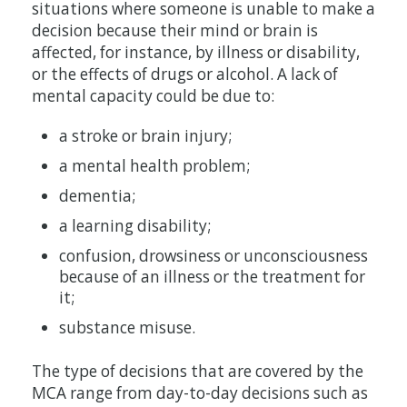
situations where someone is unable to make a
decision because their mind or brain is
affected, for instance, by illness or disability,
or the effects of drugs or alcohol. A lack of
mental capacity could be due to:
a stroke or brain injury;
a mental health problem;
dementia;
a learning disability;
confusion, drowsiness or unconsciousness
because of an illness or the treatment for
it;
substance misuse.
The type of decisions that are covered by the
MCA range from day-to-day decisions such as