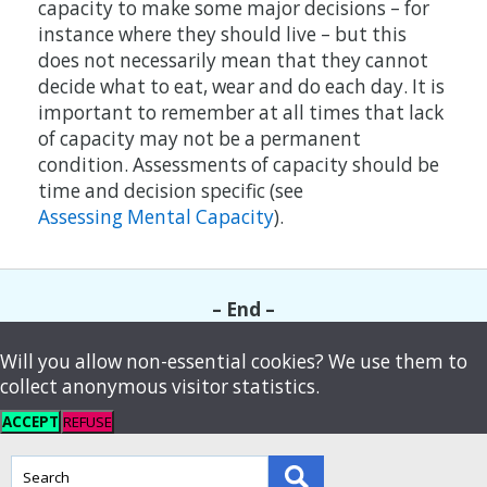
capacity to make some major decisions – for
instance where they should live – but this
does not necessarily mean that they cannot
decide what to eat, wear and do each day. It is
important to remember at all times that lack
of capacity may not be a permanent
condition. Assessments of capacity should be
time and decision specific (see
Assessing Mental Capacity
).
– End –
Will you allow non-essential cookies? We use them to
collect anonymous visitor statistics.
ACCEPT
REFUSE
This
field