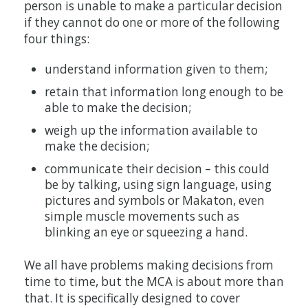
person is unable to make a particular decision
if they cannot do one or more of the following
four things:
understand information given to them;
retain that information long enough to be
able to make the decision;
weigh up the information available to
make the decision;
communicate their decision – this could
be by talking, using sign language, using
pictures and symbols or Makaton, even
simple muscle movements such as
blinking an eye or squeezing a hand.
We all have problems making decisions from
time to time, but the MCA is about more than
that. It is specifically designed to cover