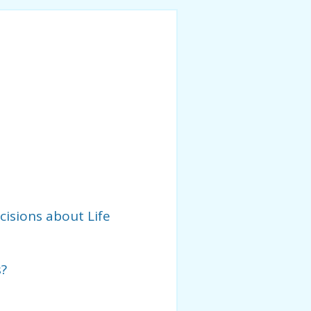
isions about Life
s?