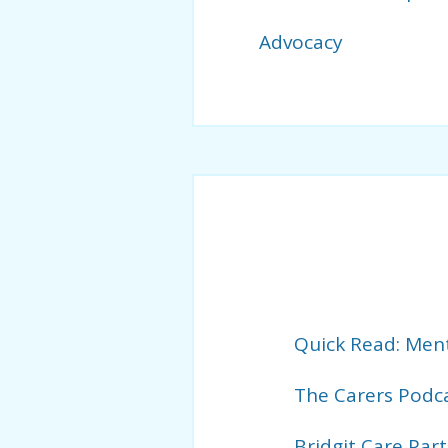
Advocacy
Quick Read: Ment
The Carers Podc
Bridgit Care Par