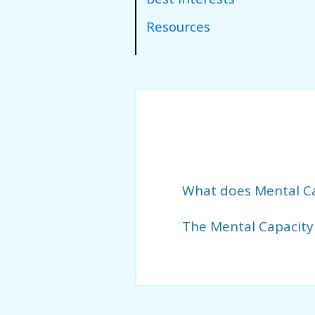
Resources
What does Mental C
The Mental Capacity