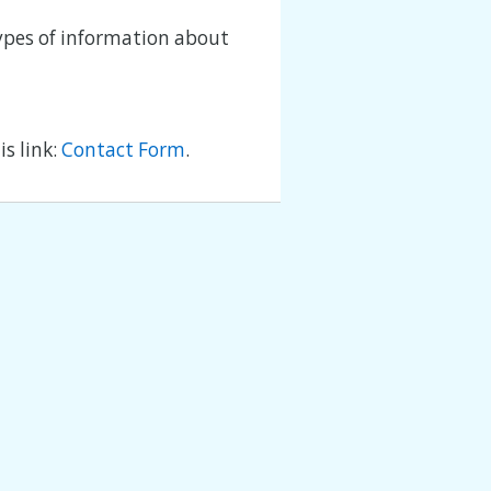
types of information about
s link:
Contact Form
.