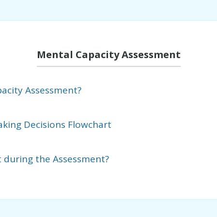
Mental Capacity Assessment
pacity Assessment?
aking Decisions Flowchart
t during the Assessment?