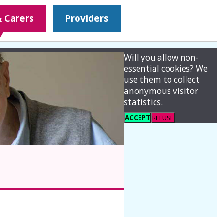
& Carers
Providers
Will you allow non-
essential cookies? We
use them to collect
anonymous visitor
statistics.
ACCEPT
REFUSE