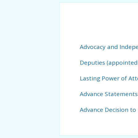
Advocacy and Indepe
Deputies (appointed 
Lasting Power of At
Advance Statements
Advance Decision to