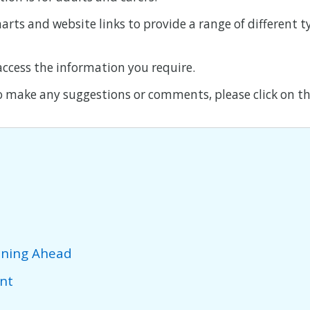
harts and website links to provide a range of different 
 access the information you require.
o make any suggestions or comments, please click on thi
nning Ahead
nt