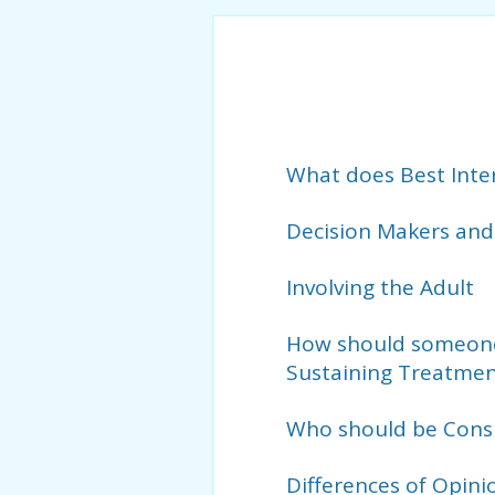
What does Best Inte
Decision Makers and
Involving the Adult
How should someone’
Sustaining Treatmen
Who should be Consu
Differences of Opini