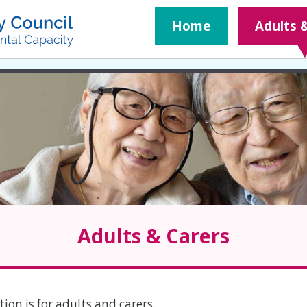
Home
Adults 
Adults & Carers
ion is for adults and carers.