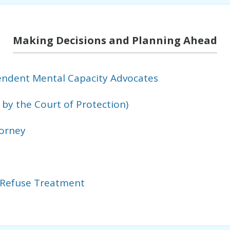
Making Decisions and Planning Ahead
ndent Mental Capacity Advocates
by the Court of Protection)
torney
 Refuse Treatment