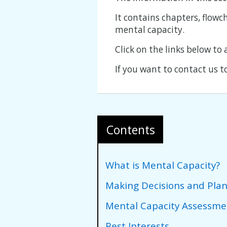
It contains chapters, flowc
mental capacity.
Click on the links below to
If you want to contact us t
Contents
What is Mental Capacity?
Making Decisions and Pla
Mental Capacity Assessme
Best Interests