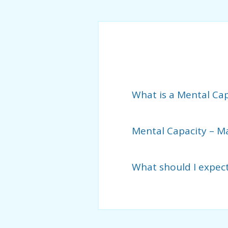
What is a Mental Ca
Mental Capacity – M
What should I expec