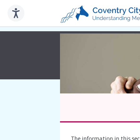
to
main
content
The information in this sect