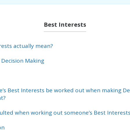
Best Interests
rests actually mean?
 Decision Making
s Best Interests be worked out when making Dec
t?
lted when working out someone’s Best Interest
on