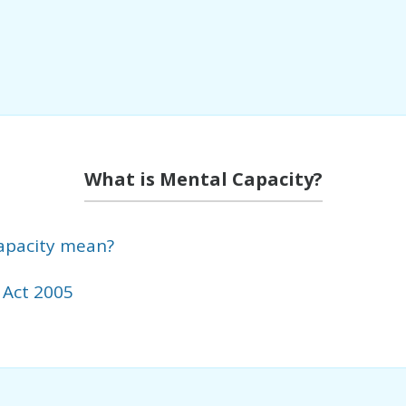
What is Mental Capacity?
apacity mean?
 Act 2005