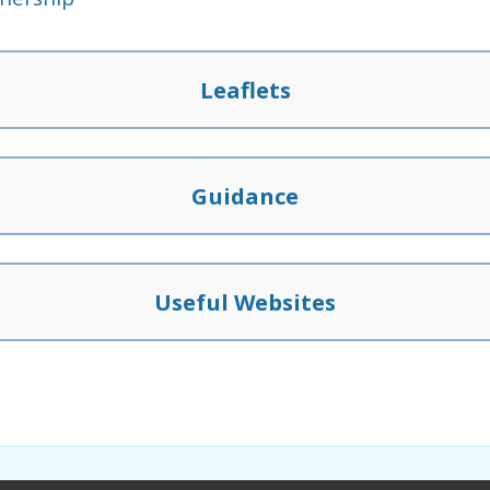
Leaflets
Guidance
Useful Websites