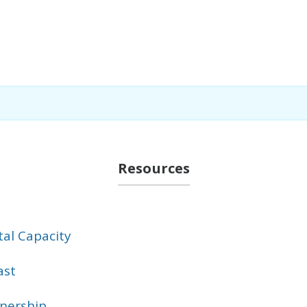
Resources
al Capacity
ast
tnership